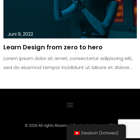
Juni 9, 2022
Learn Design from zero to hero
Lorem ipsum dolor sit amet, consectetur adipiscing elit,
sed do eiusmod tempor incididunt ut labore et dolore…
© 2026 All rights Reserved. Design by
MountainSEO
Deutsch (Schweiz)