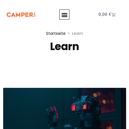
0,00
€
Startseite
Learn
Learn