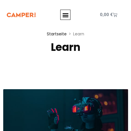
0,00
€
Startseite
Learn
Learn