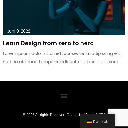
Juni 9, 2022
Learn Design from zero to hero
Lorem ipsum dolor sit amet, consectetur adipiscing elit,
sed do eiusmod tempor incididunt ut labore et dolore…
© 2026 All rights Reserved. Design by
MountainSEO
Deutsch