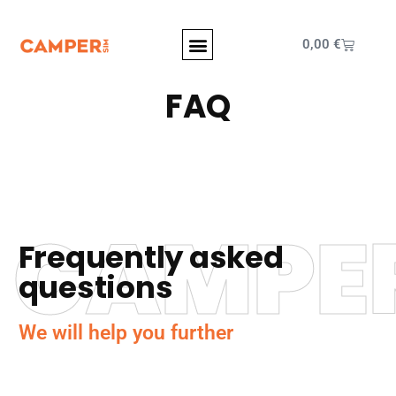
0,00
€
FAQ
CAMPE
Frequently asked
questions
We will help you further