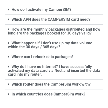
How do I activate my CamperSIM?
Which APN does the CAMPERSIM card need?
How are the monthly packages distributed and how
long are the packages booked for 30 days valid?
What happens if I don't use up my data volume
within the 30 days / 365 days?
Where can I rebook data packages?
Why do I have no Internet? I have successfully
activated my data card via Nect and inserted the data
card into my router.
Which router does the CamperSim work with?
In which countries does CamperSim work?