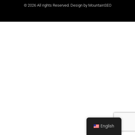
© 2026 All rights Reserved. Design by
MountainSEO
English