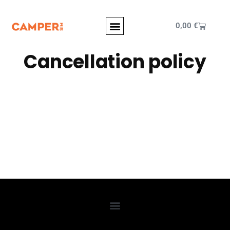
0,00
€
Cancellation policy