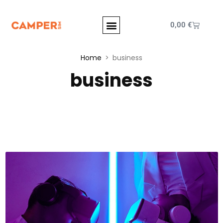
0,00
€
Home
business
business