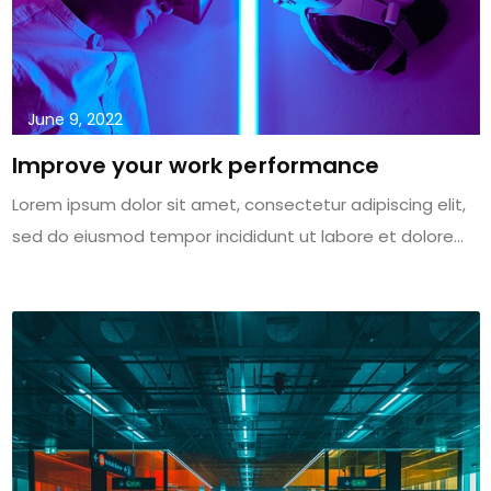
June 9, 2022
Improve your work performance
Lorem ipsum dolor sit amet, consectetur adipiscing elit,
sed do eiusmod tempor incididunt ut labore et dolore...