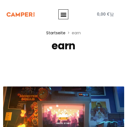
0,00
€
Startseite
earn
earn