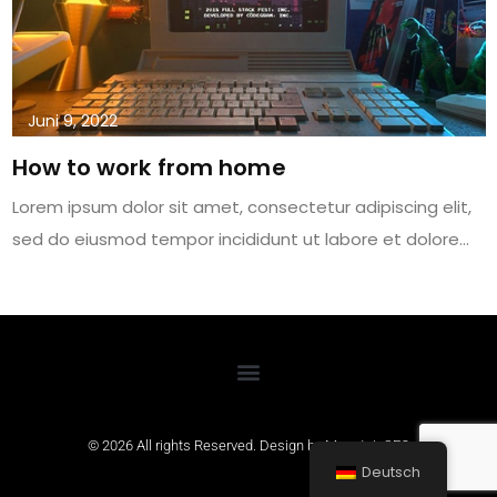
Juni 9, 2022
How to work from home
Lorem ipsum dolor sit amet, consectetur adipiscing elit,
sed do eiusmod tempor incididunt ut labore et dolore…
© 2026 All rights Reserved. Design by
MountainSEO
Deutsch