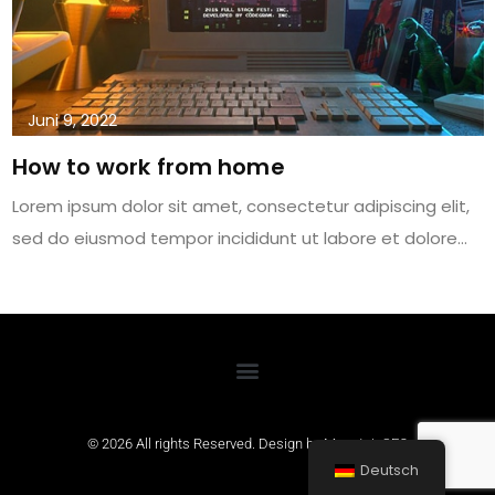
Juni 9, 2022
How to work from home
Lorem ipsum dolor sit amet, consectetur adipiscing elit,
sed do eiusmod tempor incididunt ut labore et dolore…
© 2026 All rights Reserved. Design by
MountainSEO
Deutsch