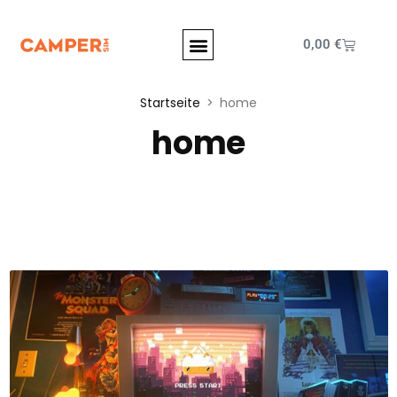
0,00
€
Startseite
home
home