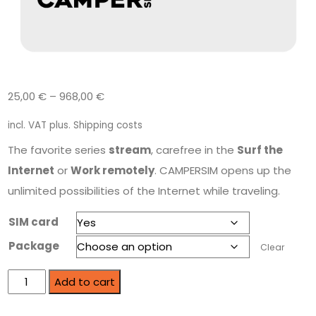
25,00
€
–
968,00
€
incl. VAT
plus.
Shipping costs
The favorite series
stream
, carefree in the
Surf the
Internet
or
Work remotely
. CAMPERSIM opens up the
unlimited possibilities of the Internet while traveling.
SIM card
Package
Clear
Add to cart