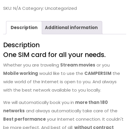
SKU:
N/A
Category:
Uncategorized
Description
Additional information
Description
One SIM card for all your needs.
Whether you are traveling
Stream movies
or you
Mobile working
would like to use the
CAMPERSIM
the
wide world of the Internet is open to you. And always
with the best network available to you locally.
We will automatically book you in
more than 180
networks
and always automatically take care of the
Best performance
your Internet connection. It couldn't
be more perfect. And best of all:
without contract