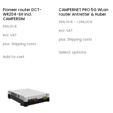
Pioneer router DCT-
CAMPERNET PRO 5G WLan
WR204-SH incl.
router Antretter & Huber
CAMPERSIM
999,00
€
–
1.298,00
€
599,00
€
incl. VAT
incl. VAT
plus.
Shipping costs
plus.
Shipping costs
Select options
Add to cart