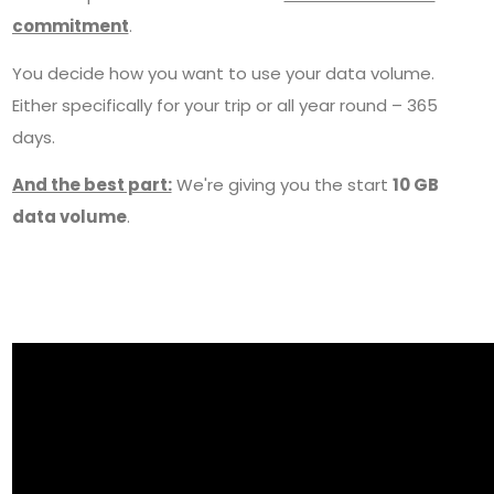
commitment
.
You decide how you want to use your data volume.
Either specifically for your trip or all year round – 365
days.
And the best part:
We're giving you the start
10 GB
data volume
.