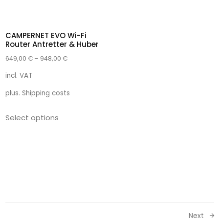
CAMPERNET EVO Wi-Fi
Router Antretter & Huber
649,00
€
–
948,00
€
incl. VAT
plus.
Shipping costs
Select options
Next