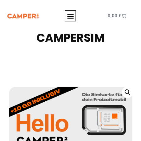
0,00
€
CAMPERSIM