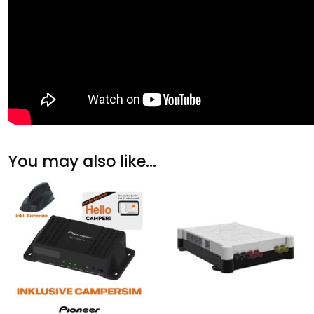
You may also like…