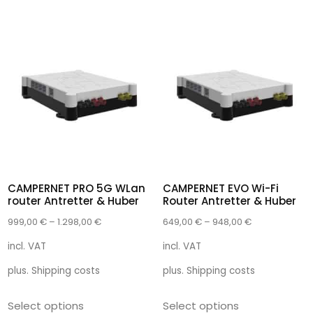
CAMPERNET PRO 5G WLan
CAMPERNET EVO Wi-Fi
router Antretter & Huber
Router Antretter & Huber
999,00
€
–
1.298,00
€
649,00
€
–
948,00
€
incl. VAT
incl. VAT
plus.
Shipping costs
plus.
Shipping costs
Select options
Select options