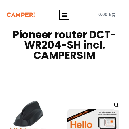
0,00
€
Pioneer router DCT-
WR204-SH incl.
CAMPERSIM