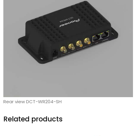
Rear view DCT-WR204-SH
Related products