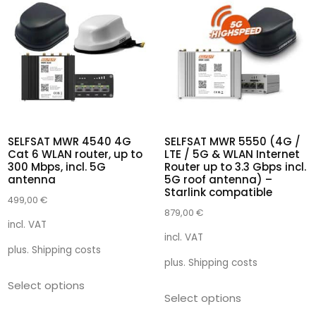
SELFSAT MWR 4540 4G
SELFSAT MWR 5550 (4G /
Cat 6 WLAN router, up to
LTE / 5G & WLAN Internet
300 Mbps, incl. 5G
Router up to 3.3 Gbps incl.
antenna
5G roof antenna) –
Starlink compatible
499,00
€
879,00
€
incl. VAT
incl. VAT
plus.
Shipping costs
plus.
Shipping costs
Select options
Select options