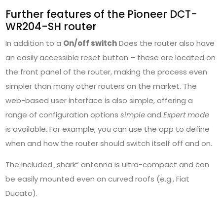
Further features of the Pioneer DCT-
WR204-SH router
In addition to a
On/off switch
Does the router also have
an easily accessible reset button – these are located on
the front panel of the router, making the process even
simpler than many other routers on the market. The
web-based user interface is also simple, offering a
range of configuration options
simple
and
Expert mode
is available. For example, you can use the app to define
when and how the router should switch itself off and on.
The included „shark“ antenna is ultra-compact and can
be easily mounted even on curved roofs (e.g., Fiat
Ducato).