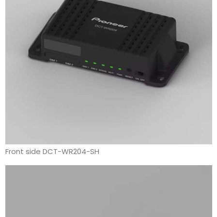
Front side DCT-WR204-SH