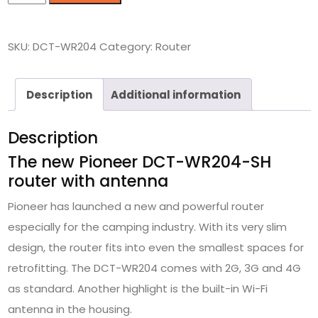
SKU:
DCT-WR204
Category:
Router
Description
Additional information
Description
The new Pioneer DCT-WR204-SH
router with antenna
Pioneer has launched a new and powerful router
especially for the camping industry. With its very slim
design, the router fits into even the smallest spaces for
retrofitting. The DCT-WR204 comes with 2G, 3G and 4G
as standard. Another highlight is the built-in Wi-Fi
antenna in the housing.