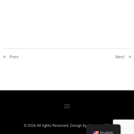
Prev
Next
© 2026 All rights Reserved. Design by
MountainSEO
English