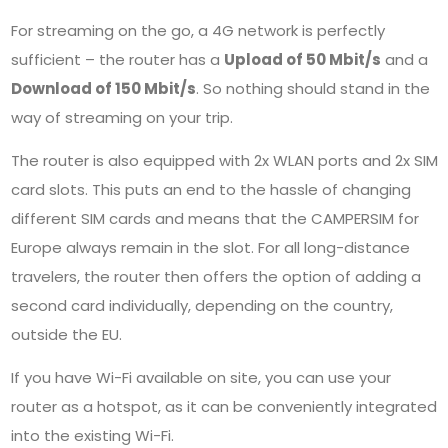
For streaming on the go, a 4G network is perfectly
sufficient – the router has a
Upload of 50 Mbit/s
and a
Download of 150 Mbit/s
. So nothing should stand in the
way of streaming on your trip.
The router is also equipped with 2x WLAN ports and 2x SIM
card slots. This puts an end to the hassle of changing
different SIM cards and means that the
CAMPERSIM
for
Europe always remain in the slot. For all long-distance
travelers, the router then offers the option of adding a
second card individually, depending on the country,
outside the EU.
If you have Wi-Fi available on site, you can use your
router as a hotspot, as it can be conveniently integrated
into the existing Wi-Fi.