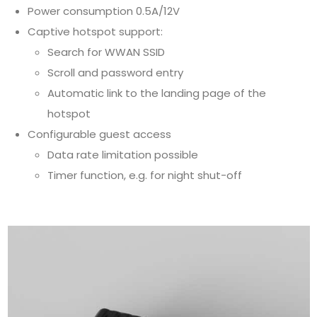
Power consumption 0.5A/12V
Captive hotspot support:
Search for WWAN SSID
Scroll and password entry
Automatic link to the landing page of the
hotspot
Configurable guest access
Data rate limitation possible
Timer function, e.g. for night shut-off