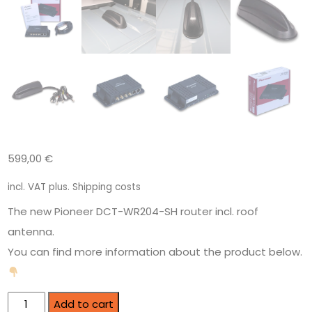
599,00
€
incl. VAT
plus.
Shipping costs
The new Pioneer DCT-WR204-SH router incl. roof
antenna.
You can find more information about the product below.
Add to cart