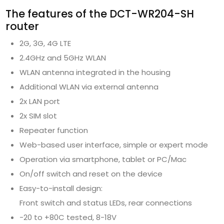
The features of the DCT-WR204-SH
router
2G, 3G, 4G LTE
2.4GHz and 5GHz WLAN
WLAN antenna integrated in the housing
Additional WLAN via external antenna
2x LAN port
2x SIM slot
Repeater function
Web-based user interface, simple or expert mode
Operation via smartphone, tablet or PC/Mac
On/off switch and reset on the device
Easy-to-install design:
Front switch and status LEDs, rear connections
-20 to +80C tested, 8-18V