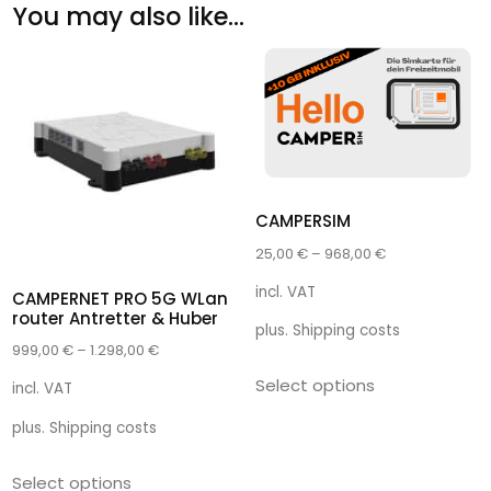
You may also like…
CAMPERSIM
25,00
€
–
968,00
€
incl. VAT
CAMPERNET PRO 5G WLan
router Antretter & Huber
plus.
Shipping costs
999,00
€
–
1.298,00
€
Select options
incl. VAT
plus.
Shipping costs
Select options