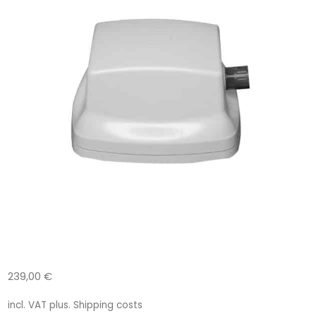
239,00
€
incl. VAT
plus.
Shipping costs