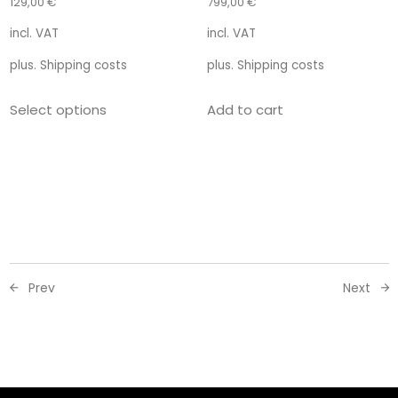
129,00
€
799,00
€
incl. VAT
incl. VAT
plus.
Shipping costs
plus.
Shipping costs
Select options
Add to cart
Prev
Next