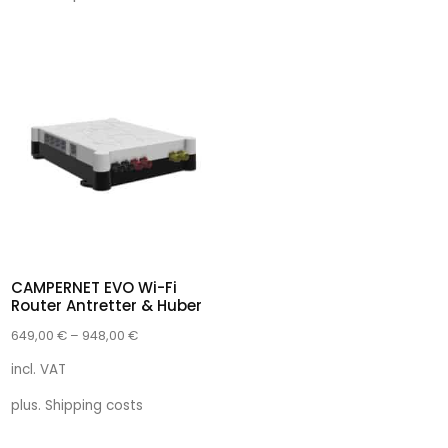
CAMPERNET EVO Wi-Fi
Router Antretter & Huber
649,00
€
–
948,00
€
incl. VAT
plus.
Shipping costs