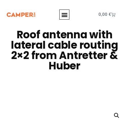
0,00
€
Roof antenna with
lateral cable routing
2×2 from Antretter &
Huber