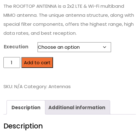
The ROOFTOP ANTENNA is a 2x2 LTE & Wi-Fi multiband
MIMO antenna. The unique antenna structure, along with
special filter components, offers the highest range, high
data rates, and best reception.
Execution
Add to cart
SKU:
N/A
Category:
Antennas
Description
Additional information
Description