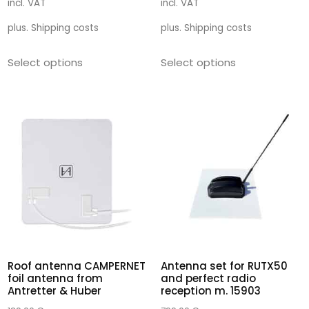
incl. VAT
incl. VAT
plus.
Shipping costs
plus.
Shipping costs
Select options
Select options
Roof antenna CAMPERNET
Antenna set for RUTX50
foil antenna from
and perfect radio
Antretter & Huber
reception m. 15903