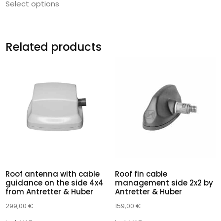
Select options
Related products
Roof antenna with cable
Roof fin cable
guidance on the side 4x4
management side 2x2 by
from Antretter & Huber
Antretter & Huber
299,00
€
159,00
€