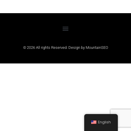
© 2026 All rights Reserved. Design by
MountainSEO
English