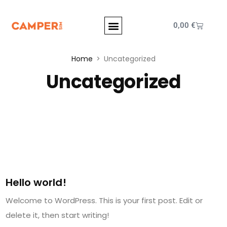
0,00
€
Home
Uncategorized
Uncategorized
July 4, 2023
Hello world!
Welcome to WordPress. This is your first post. Edit or
delete it, then start writing!