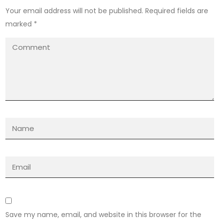
Your email address will not be published.
Required fields are
marked
*
Save my name, email, and website in this browser for the