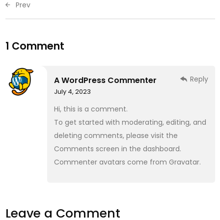
Prev
1 Comment
Reply
A WordPress Commenter
July 4, 2023
Hi, this is a comment.
To get started with moderating, editing, and
deleting comments, please visit the
Comments screen in the dashboard.
Commenter avatars come from
Gravatar
.
Leave a Comment