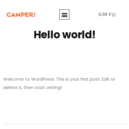
0,00
€
Hello world!
Welcome to WordPress. This is your first post. Edit or
delete it, then start writing!